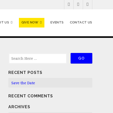
UT US
GIVE NOW
EVENTS
CONTACT US
RECENT POSTS
Save the Date
RECENT COMMENTS
ARCHIVES