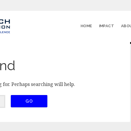
HOME
IMPACT
ABO
und
 for. Perhaps searching will help.