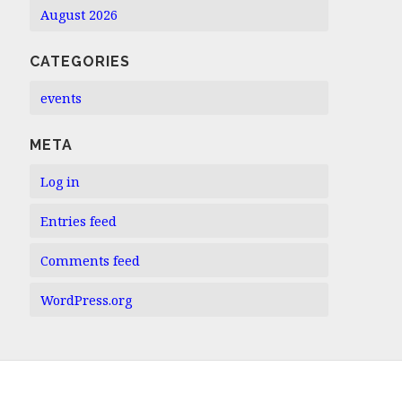
August 2026
CATEGORIES
events
META
Log in
Entries feed
Comments feed
WordPress.org