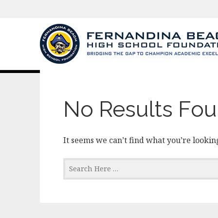
Category:
news
No Results Fo
It seems we can’t find what you’re looking