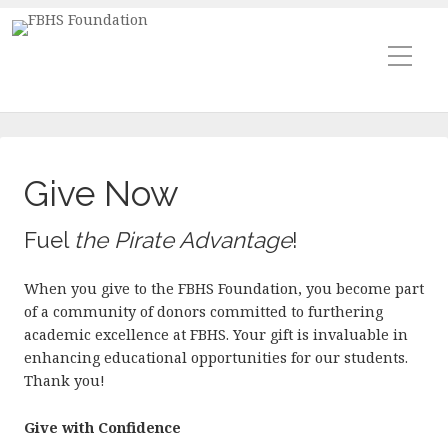
Give Now
Fuel
the Pirate Advantage
!
When you give to the FBHS Foundation, you become part
of a community of donors committed to furthering
academic excellence at FBHS. Your gift is invaluable in
enhancing educational opportunities for our students.
Thank you!
Give with Confidence