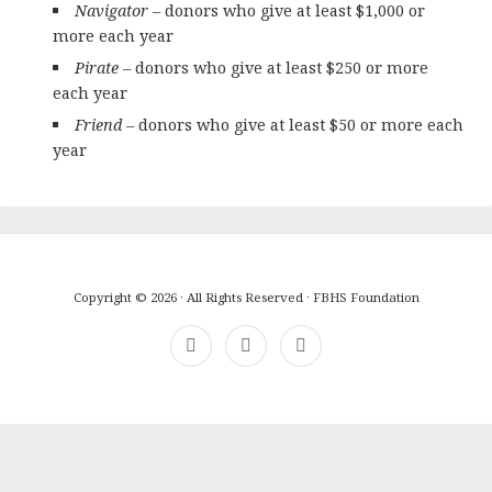
Navigator
– donors who give at least $1,000 or
more each year
Pirate
–
donors who give at least $250 or more
each year
Friend
– donors who give at least $50 or more each
year
Copyright © 2026 · All Rights Reserved · FBHS Foundation