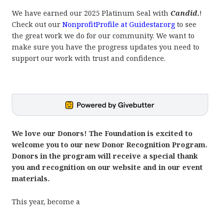
We have earned our 2025 Platinum Seal with
Candid.
!
Check out our
NonprofitProfile at Guidestar.org
to see
the great work we do for our community. We want to
make sure you have the progress updates you need to
support our work with trust and confidence.
We love our Donors! The Foundation is excited to
welcome you to our new Donor Recognition Program.
Donors in the program will receive a special thank
you and recognition on our website and in our event
materials.
This year, beco
me a